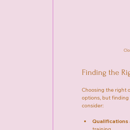
Clo
Finding the Ri
Choosing the right 
options, but finding
consider:
Qualifications
training.