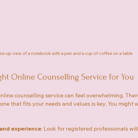
se-up view of a notebook with a pen and a cup of coffee on a table
ght Online Counselling Service for You
online counselling service can feel overwhelming. The
 one that fits your needs and values is key. You might w
 and experience
: Look for registered professionals wit