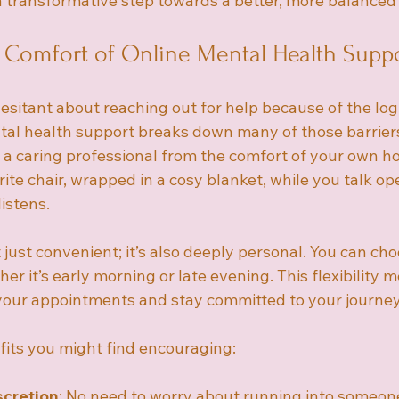
 transformative step towards a better, more balanced l
 Comfort of Online Mental Health Supp
esitant about reaching out for help because of the logi
al health support breaks down many of those barriers. 
 a caring professional from the comfort of your own h
urite chair, wrapped in a cosy blanket, while you talk op
istens.
 just convenient; it’s also deeply personal. You can cho
her it’s early morning or late evening. This flexibility 
 your appointments and stay committed to your journey
its you might find encouraging:
scretion
: No need to worry about running into someon