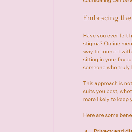
counselling can be a
Embracing the
Have you ever felt h
stigma? Online ment
way to connect with
sitting in your favo
someone who truly l
This approach is not
suits you best, whet
more likely to keep
Here are some benef
Privacy and di