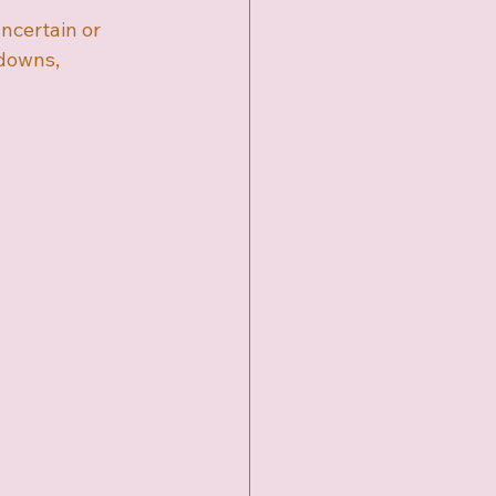
uncertain or 
downs, 