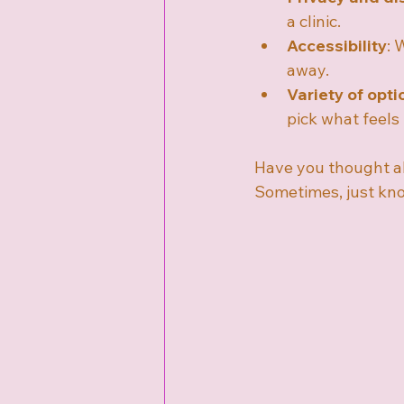
a clinic.
Accessibility
: 
away.
Variety of opti
pick what feels 
Have you thought ab
Sometimes, just know