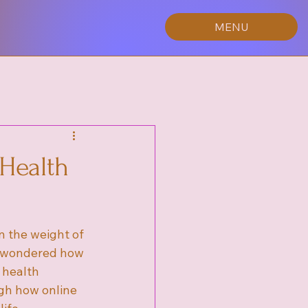
MENU
 Health
 the weight of 
r wondered how 
 health 
gh how online 