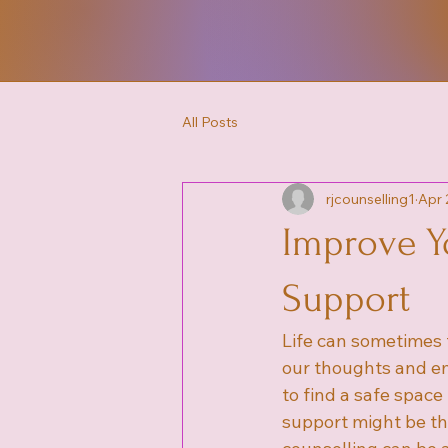
All Posts
rjcounselling1
Apr 
Improve Y
Support
Life can sometimes 
our thoughts and em
to find a safe space
support might be th