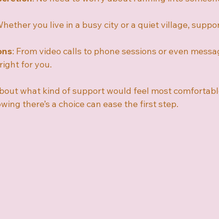
Whether you live in a busy city or a quiet village, support
ons
: From video calls to phone sessions or even messa
right for you.
out what kind of support would feel most comfortabl
ing there’s a choice can ease the first step.