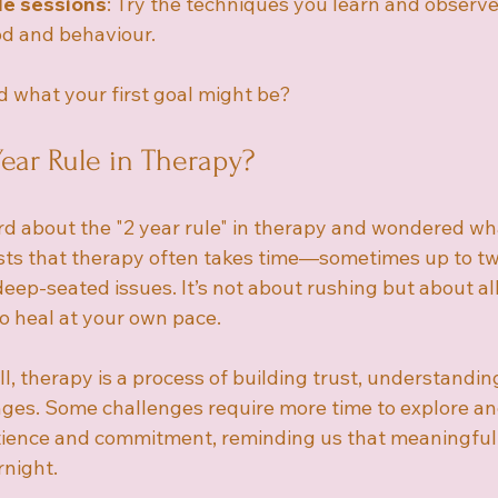
de sessions
: Try the techniques you learn and observ
od and behaviour.
 what your first goal might be?
Year Rule in Therapy?
d about the "2 year rule" in therapy and wondered wha
sts that therapy often takes time—sometimes up to t
eep-seated issues. It’s not about rushing but about al
o heal at your own pace.
, therapy is a process of building trust, understandin
ges. Some challenges require more time to explore and
tience and commitment, reminding us that meaningful
night.