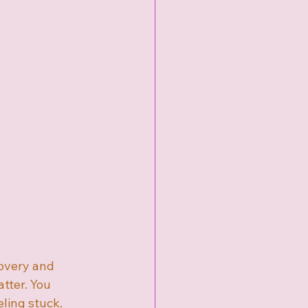
overy and 
tter. You 
ling stuck. 