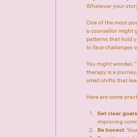
Whatever your story,
One of the most pow
a counsellor might 
patterns that hold 
to face challenges 
You might wonder, “W
therapy is a journey,
small shifts that le
Here are some pract
Set clear goal
improving comm
Be honest
: You