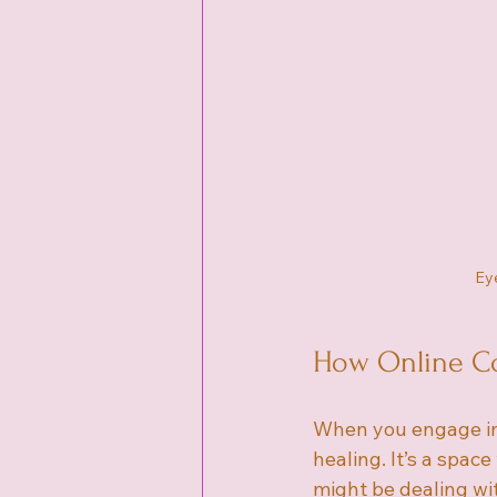
Eye
How Online Co
When you engage in 
healing. It’s a spac
might be dealing wit