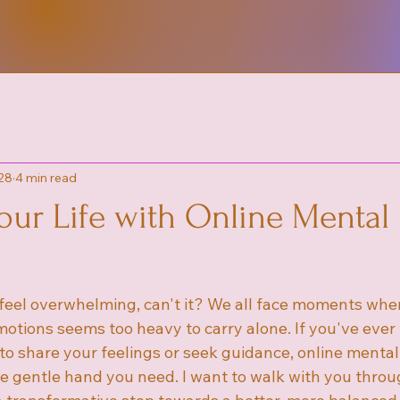
28
4 min read
our Life with Online Mental
feel overwhelming, can't it? We all face moments when
otions seems too heavy to carry alone. If you've eve
 to share your feelings or seek guidance, online mental
e gentle hand you need. I want to walk with you throu