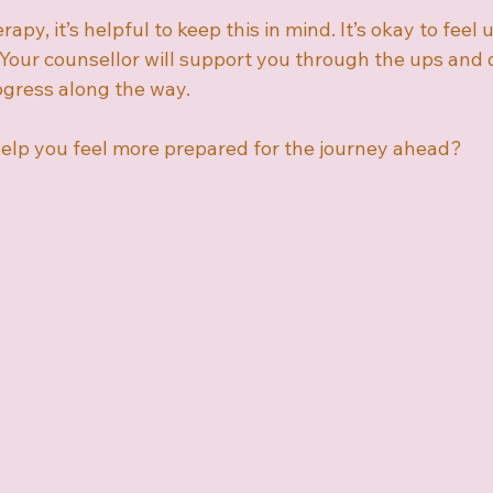
rapy, it’s helpful to keep this in mind. It’s okay to feel 
 Your counsellor will support you through the ups and 
ogress along the way.
elp you feel more prepared for the journey ahead?