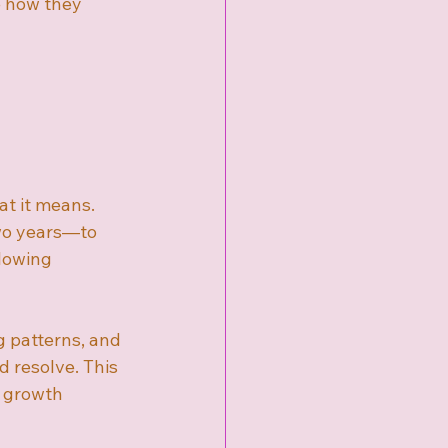
e how they 
t it means. 
wo years—to 
lowing 
g patterns, and 
 resolve. This 
 growth 