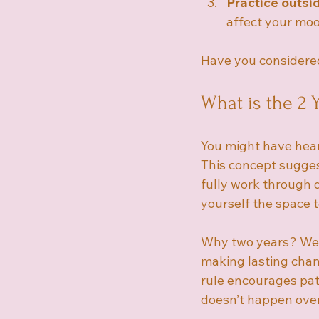
Practice outsi
affect your mo
Have you considered
What is the 2 
You might have hear
This concept sugge
fully work through d
yourself the space t
Why two years? Well
making lasting chan
rule encourages pa
doesn’t happen over