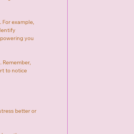
. For example, 
entify 
empowering you 
re. Remember, 
t to notice 
tress better or 