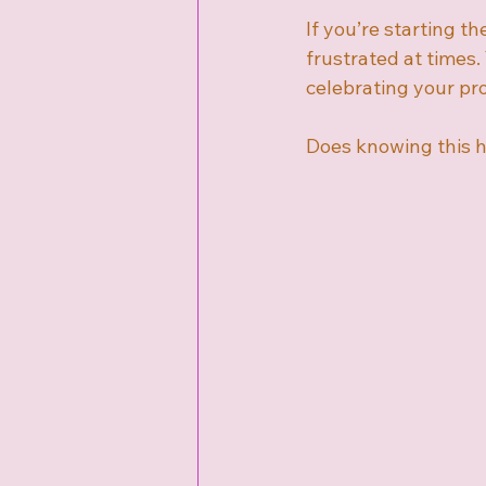
If you’re starting the
frustrated at times.
celebrating your pr
Does knowing this h