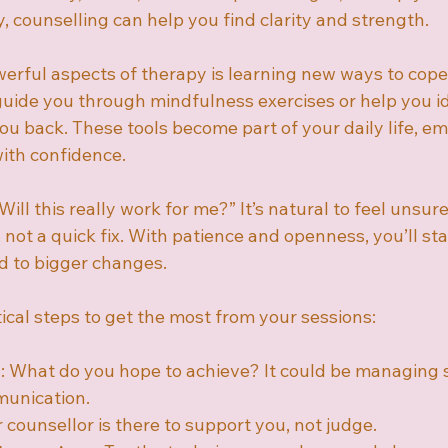
 counselling can help you find clarity and strength.
erful aspects of therapy is learning new ways to cope
guide you through mindfulness exercises or help you id
you back. These tools become part of your daily life, 
with confidence.
ill this really work for me?” It’s natural to feel unsu
 not a quick fix. With patience and openness, you’ll star
ad to bigger changes.
ical steps to get the most from your sessions:
s
: What do you hope to achieve? It could be managing s
unication.
r counsellor is there to support you, not judge.