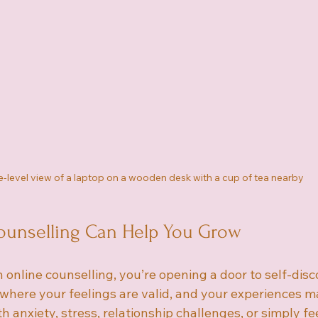
-level view of a laptop on a wooden desk with a cup of tea nearby
unselling Can Help You Grow
online counselling, you’re opening a door to self-disc
e where your feelings are valid, and your experiences ma
h anxiety, stress, relationship challenges, or simply fee