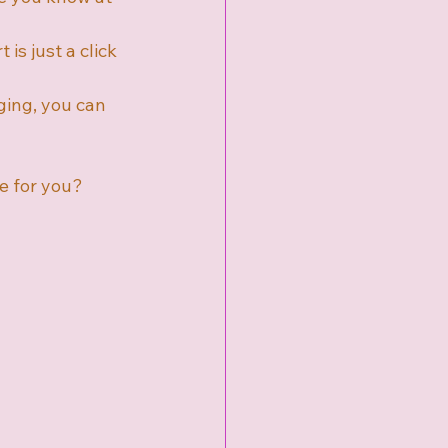
 is just a click 
ging, you can 
e for you? 