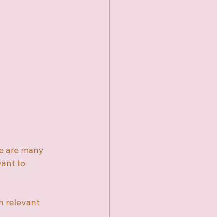
re are many 
ant to 
h relevant 