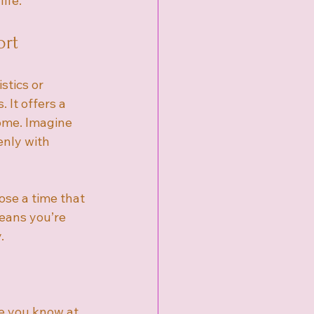
ife.
ort
stics or 
It offers a 
ome. Imagine 
enly with 
ose a time that 
means you’re 
.
e you know at 