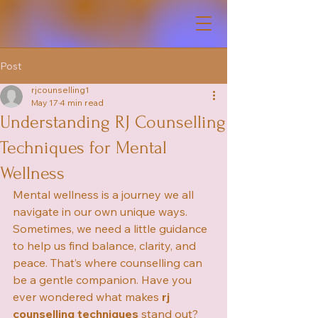
Post
rjcounselling1
May 17
4 min read
Understanding RJ Counselling
Techniques for Mental
Wellness
Mental wellness is a journey we all 
navigate in our own unique ways. 
Sometimes, we need a little guidance 
to help us find balance, clarity, and 
peace. That’s where counselling can 
be a gentle companion. Have you 
ever wondered what makes 
rj 
counselling techniques
 stand out? 