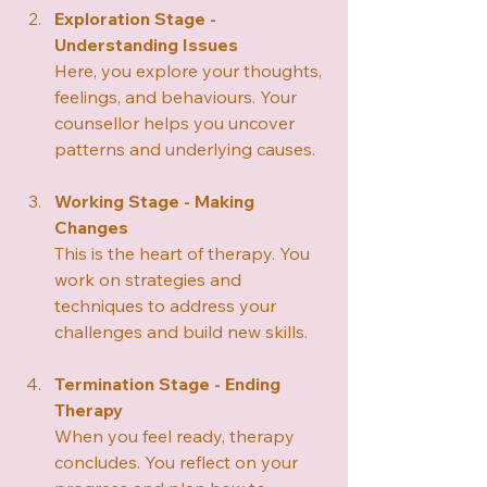
Exploration Stage - 
Understanding Issues
Here, you explore your thoughts, 
feelings, and behaviours. Your 
counsellor helps you uncover 
patterns and underlying causes.
Working Stage - Making 
Changes
This is the heart of therapy. You 
work on strategies and 
techniques to address your 
challenges and build new skills.
Termination Stage - Ending 
Therapy
When you feel ready, therapy 
concludes. You reflect on your 