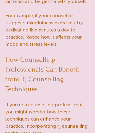
victories and be gentle with yourself.
For example, if your counsellor 
suggests mindfulness exercises, try 
dedicating five minutes a day to 
practice. Notice how it affects your 
mood and stress levels.
How Counselling 
Professionals Can Benefit 
from RJ Counselling 
Techniques
If you’re a counselling professional, 
you might wonder how these 
techniques can enhance your 
practice. Incorporating 
rj counselling 
techniques
 can: