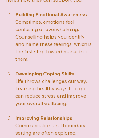
Building Emotional Awareness
Sometimes, emotions feel 
confusing or overwhelming. 
Counselling helps you identify 
and name these feelings, which is 
the first step toward managing 
them.
Developing Coping Skills
Life throws challenges our way. 
Learning healthy ways to cope 
can reduce stress and improve 
your overall wellbeing.
Improving Relationships
Communication and boundary-
setting are often explored, 