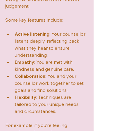
judgement.
Some key features include:
Active listening
: Your counsellor 
listens deeply, reflecting back 
what they hear to ensure 
understanding.
Empathy
: You are met with 
kindness and genuine care.
Collaboration
: You and your 
counsellor work together to set 
goals and find solutions.
Flexibility
: Techniques are 
tailored to your unique needs 
and circumstances.
For example, if you’re feeling 