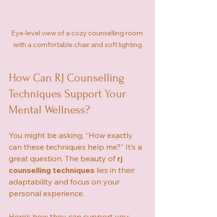
Eye-level view of a cozy counselling room 
with a comfortable chair and soft lighting
How Can RJ Counselling 
Techniques Support Your 
Mental Wellness?
You might be asking, “How exactly 
can these techniques help me?” It’s a 
great question. The beauty of 
rj 
counselling techniques
 lies in their 
adaptability and focus on your 
personal experience.
Here’s how they can support you: