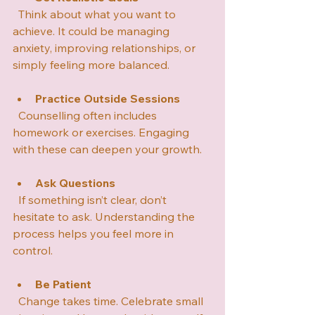
  Think about what you want to 
achieve. It could be managing 
anxiety, improving relationships, or 
simply feeling more balanced.
Practice Outside Sessions
  Counselling often includes 
homework or exercises. Engaging 
with these can deepen your growth.
Ask Questions
  If something isn’t clear, don’t 
hesitate to ask. Understanding the 
process helps you feel more in 
control.
Be Patient
  Change takes time. Celebrate small 