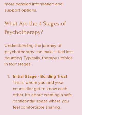
more detailed information and 
support options.
What Are the 4 Stages of 
Psychotherapy?
Understanding the journey of 
psychotherapy can make it feel less 
daunting. Typically, therapy unfolds 
in four stages:
Initial Stage - Building Trust
This is where you and your 
counsellor get to know each 
other. It’s about creating a safe, 
confidential space where you 
feel comfortable sharing.