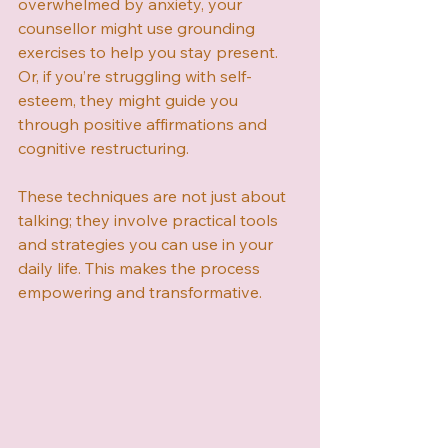
overwhelmed by anxiety, your 
counsellor might use grounding 
exercises to help you stay present. 
Or, if you’re struggling with self-
esteem, they might guide you 
through positive affirmations and 
cognitive restructuring.
These techniques are not just about 
talking; they involve practical tools 
and strategies you can use in your 
daily life. This makes the process 
empowering and transformative.