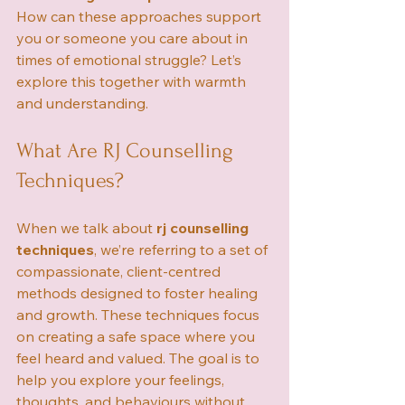
How can these approaches support 
you or someone you care about in 
times of emotional struggle? Let’s 
explore this together with warmth 
and understanding.
What Are RJ Counselling 
Techniques?
When we talk about 
rj counselling 
techniques
, we’re referring to a set of 
compassionate, client-centred 
methods designed to foster healing 
and growth. These techniques focus 
on creating a safe space where you 
feel heard and valued. The goal is to 
help you explore your feelings, 
thoughts, and behaviours without 