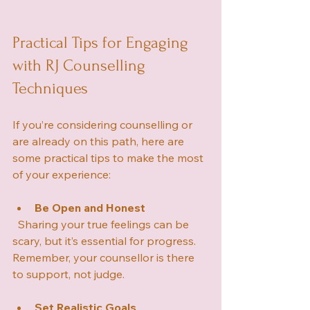
Practical Tips for Engaging 
with RJ Counselling 
Techniques
If you’re considering counselling or 
are already on this path, here are 
some practical tips to make the most 
of your experience:
Be Open and Honest
  Sharing your true feelings can be 
scary, but it’s essential for progress. 
Remember, your counsellor is there 
to support, not judge.
Set Realistic Goals