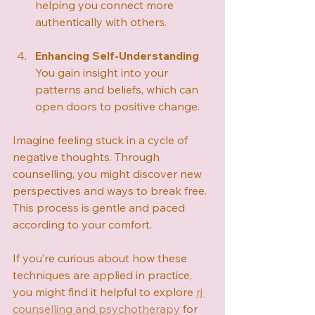
helping you connect more 
authentically with others.
Enhancing Self-Understanding
You gain insight into your 
patterns and beliefs, which can 
open doors to positive change.
Imagine feeling stuck in a cycle of 
negative thoughts. Through 
counselling, you might discover new 
perspectives and ways to break free. 
This process is gentle and paced 
according to your comfort.
If you’re curious about how these 
techniques are applied in practice, 
you might find it helpful to explore 
rj 
counselling and psychotherapy
 for 