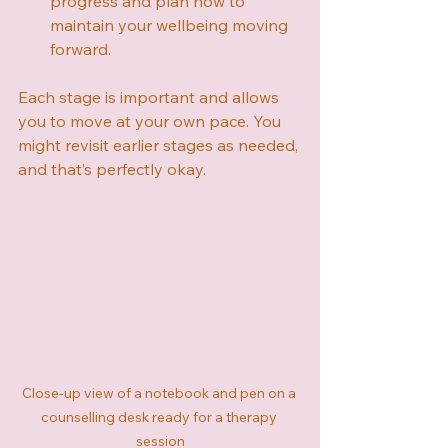
progress and plan how to 
maintain your wellbeing moving 
forward.
Each stage is important and allows 
you to move at your own pace. You 
might revisit earlier stages as needed, 
and that’s perfectly okay.
Close-up view of a notebook and pen on a 
counselling desk ready for a therapy 
session