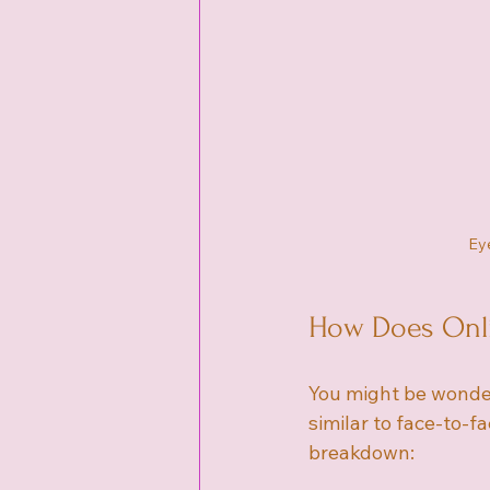
Eye
How Does Onli
You might be wonder
similar to face-to-f
breakdown: