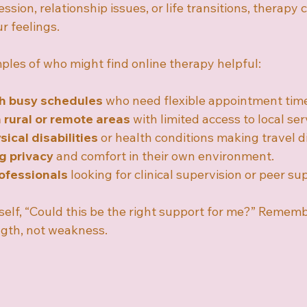
ssion, relationship issues, or life transitions, therapy c
r feelings.
les of who might find online therapy helpful:
th busy schedules
 who need flexible appointment tim
n rural or remote areas
 with limited access to local ser
ical disabilities
 or health conditions making travel di
g privacy
 and comfort in their own environment.
ofessionals
 looking for clinical supervision or peer su
rself, “Could this be the right support for me?” Rememb
ength, not weakness.