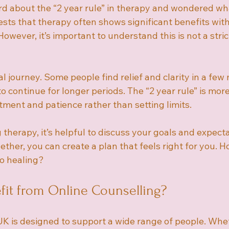
d about the “2 year rule” in therapy and wondered wha
sts that therapy often shows significant benefits with
owever, it’s important to understand this is not a strict
l journey. Some people find relief and clarity in a few
 continue for longer periods. The “2 year rule” is mor
ent and patience rather than setting limits.
g therapy, it’s helpful to discuss your goals and expect
ether, you can create a plan that feels right for you. 
to healing?
it from Online Counselling?
UK is designed to support a wide range of people. Whe