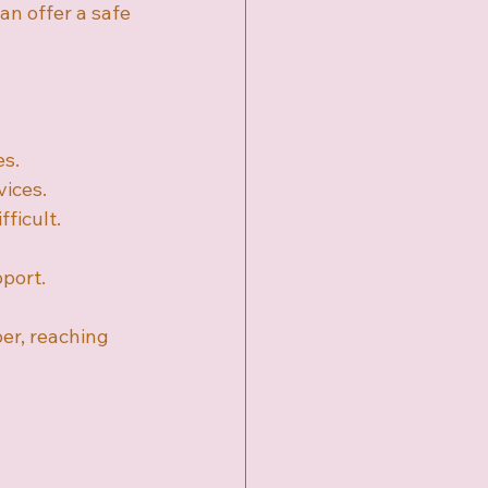
an offer a safe 
es.
vices.
fficult.
pport.
er, reaching 