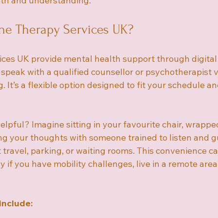
mth and understanding.
ne Therapy Services UK?
ices UK provide mental health support through digital 
peak with a qualified counsellor or psychotherapist via
 It’s a flexible option designed to fit your schedule a
lpful? Imagine sitting in your favourite chair, wrapped
ing your thoughts with someone trained to listen and g
travel, parking, or waiting rooms. This convenience c
y if you have mobility challenges, live in a remote area
include: