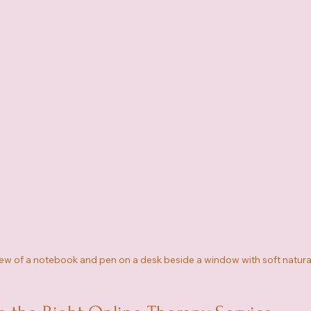
ew of a notebook and pen on a desk beside a window with soft natural