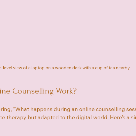
-level view of a laptop on a wooden desk with a cup of tea nearby
ne Counselling Work?
ing, “What happens during an online counselling sessio
ace therapy but adapted to the digital world. Here’s a s