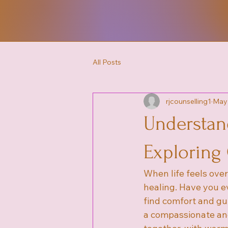
All Posts
rjcounselling1
May
Understan
Exploring
When life feels ove
healing. Have you e
find comfort and gu
a compassionate and 