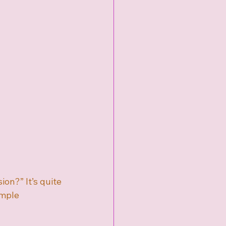
n?” It’s quite 
imple 