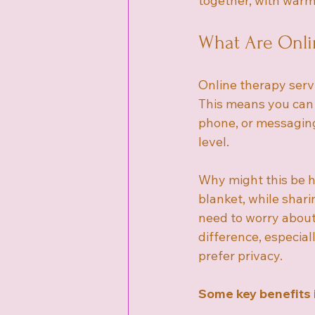
together, with war
What Are Onli
Online therapy serv
This means you can s
phone, or messaging.
level.
Why might this be he
blanket, while shar
need to worry about 
difference, especiall
prefer privacy.
Some key benefits 