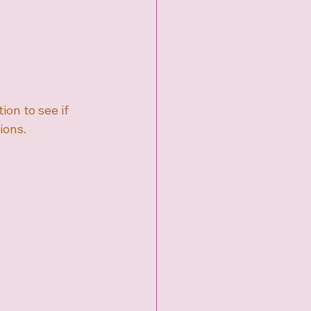
ion to see if 
ions.