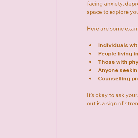
facing anxiety, depre
space to explore you
Here are some examp
Individuals wi
People living i
Those with phys
Anyone seekin
Counselling pr
It’s okay to ask you
out is a sign of str