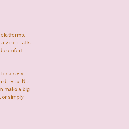
platforms. 
 video calls, 
nd comfort 
 in a cosy 
uide you. No 
an make a big 
, or simply 