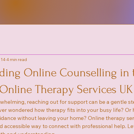
 14
4 min read
ding Online Counselling in 
 Online Therapy Services UK
rwhelming, reaching out for support can be a gentle s
ver wondered how therapy fits into your busy life? Or
idance without leaving your home? Online therapy ser
accessible way to connect with professional help. Let’