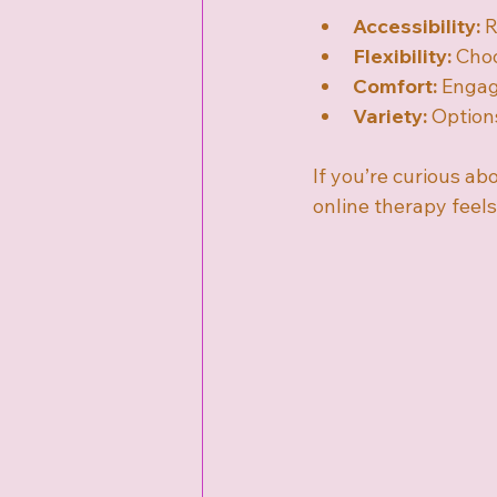
Accessibility:
 
Flexibility:
 Choo
Comfort:
 Engag
Variety:
 Option
If you’re curious abo
online therapy feels