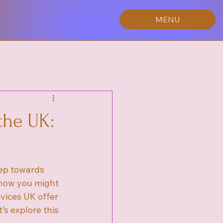
MENU
the UK:
tep towards 
 how you might 
vices UK offer 
s explore this 