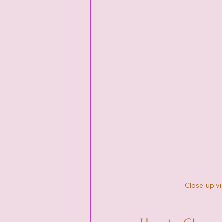
Close-up vi