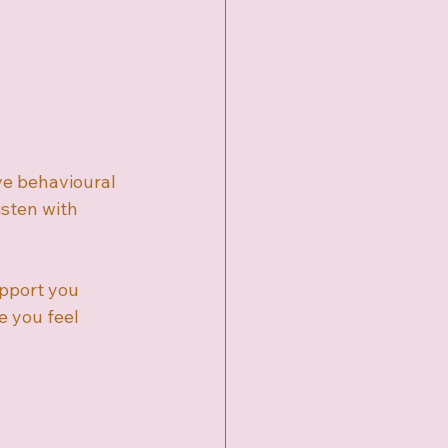
ve behavioural 
sten with 
upport you 
 you feel 