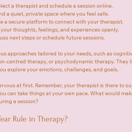
elect a therapist and schedule a session online.
ind a quiet, private space where you feel safe.
e a secure platform to connect with your therapist.
 your thoughts, feelings, and experiences openly.
cuss next steps or schedule future sessions.
ous approaches tailored to your needs, such as cogniti
on-centred therapy, or psychodynamic therapy. They li
u explore your emotions, challenges, and goals.
 nervous at first. Remember, your therapist is there to s
ou can take things at your own pace. What would make
ring a session?
Year Rule in Therapy?