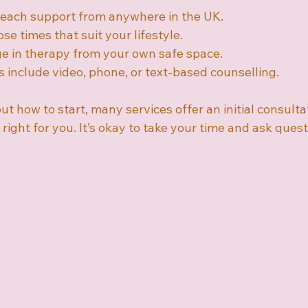
Reach support from anywhere in the UK.
se times that suit your lifestyle.
e in therapy from your own safe space.
s include video, phone, or text-based counselling.
ut how to start, many services offer an initial consultat
 right for you. It’s okay to take your time and ask quest