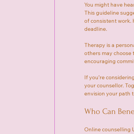
You might have hear
This guideline sugge
of consistent work. H
deadline.
Therapy is a persona
others may choose to
encouraging commitm
If you’re considerin
your counsellor. Tog
envision your path 
Who Can Benef
Online counselling 