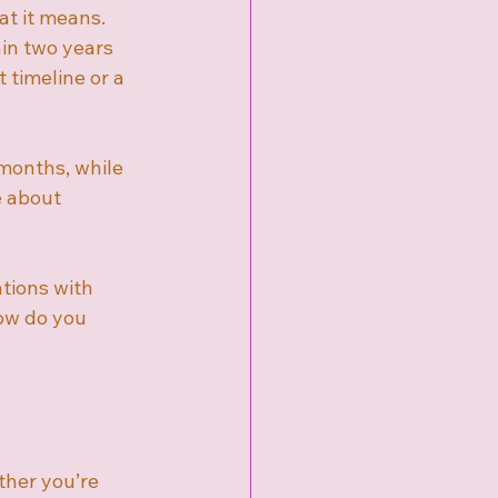
t it means. 
in two years 
 timeline or a 
 months, while 
e about 
ations with 
How do you 
ther you’re 