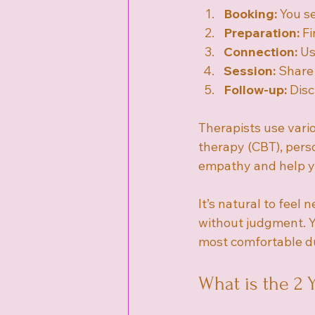
Booking:
 You s
Preparation:
 F
Connection:
 Us
Session:
 Share
Follow-up:
 Dis
Therapists use vari
therapy (CBT), pers
empathy and help yo
It’s natural to feel
without judgment. Y
most comfortable du
What is the 2 